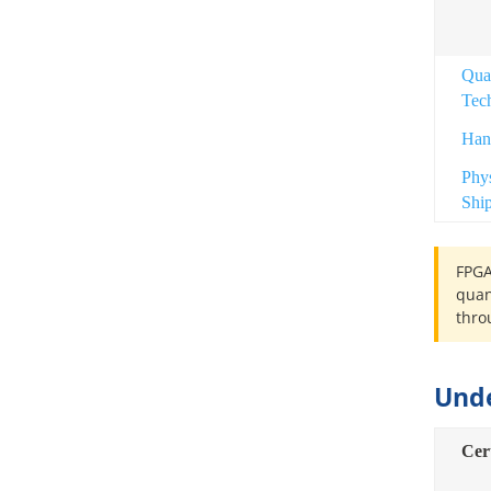
Qua
Tec
Han
Phy
Shi
FPGA
quan
thro
Und
Cer