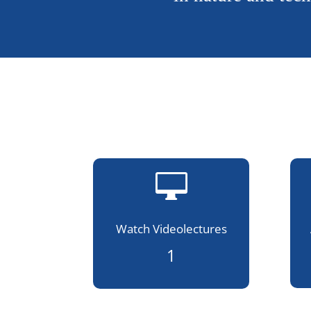

Watch Videolectures
1