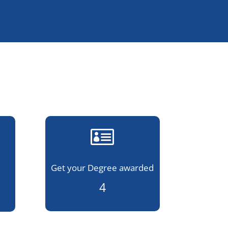

Get your Degree awarded
4