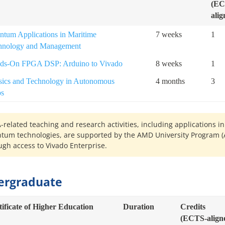
(EC
alig
ntum Applications in Maritime
7 weeks
1
hnology and Management
ds-On FPGA DSP: Arduino to Vivado
8 weeks
1
sics and Technology in Autonomous
4 months
3
ps
-related teaching and research activities, including applications in
tum technologies, are supported by the AMD University Program (
ugh access to Vivado Enterprise.
ergraduate
tificate of Higher Education
Duration
Credits
(ECTS-align