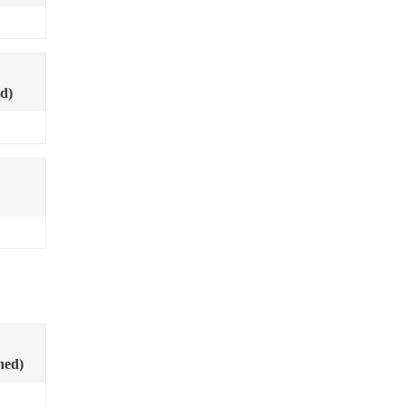
d)
ned)