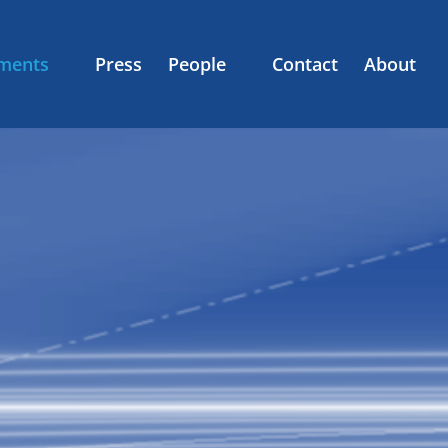
ments
Press
People
Contact
About