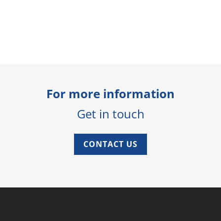
For more information
Get in touch
CONTACT US