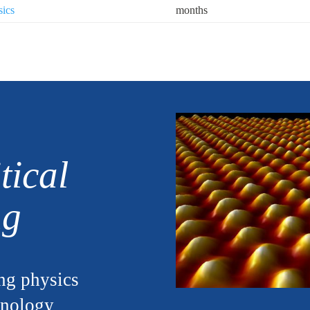
sics
months
tical
ng
ng physics
hnology