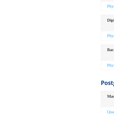
Phy
Dip
Phy
Bac
Phy
Post
Mas
Qua