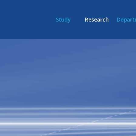
Study
Research
Depart