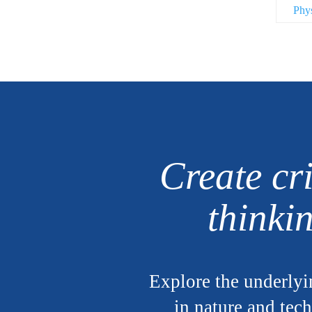
Phy
Create cri
thinki
Explore the underlyi
in nature and tec