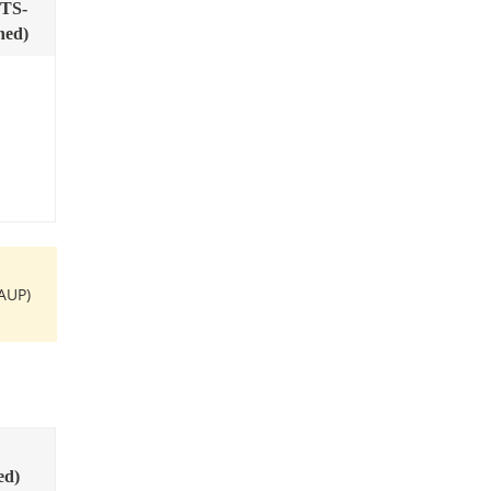
TS-
ned)
AUP)
ed)