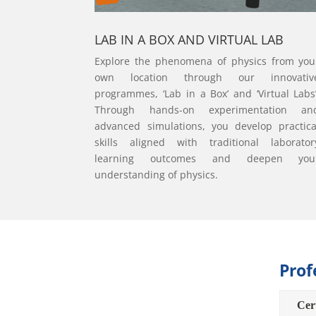
LAB IN A BOX AND VIRTUAL LAB
Explore the phenomena of physics from you
own location through our innovativ
programmes, ‘Lab in a Box’ and ‘Virtual Labs’
Through hands-on experimentation an
advanced simulations, you develop practica
skills aligned with traditional laborator
learning outcomes and deepen you
understanding of physics.
Prof
Cert