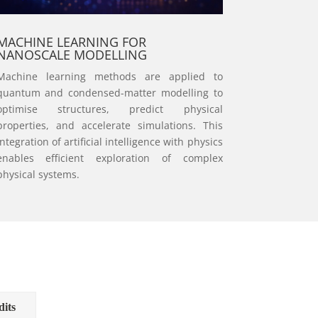
MACHINE LEARNING FOR
NANOSCALE MODELLING
Machine learning methods are applied to
quantum and condensed-matter modelling to
optimise structures, predict physical
properties, and accelerate simulations. This
integration of artificial intelligence with physics
enables efficient exploration of complex
physical systems.
dits