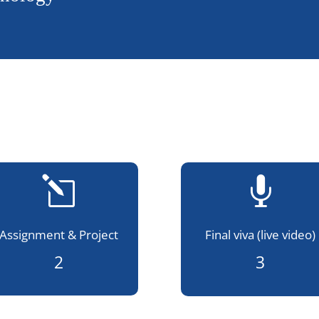
l

Assignment & Project
Final viva (live video)
2
3