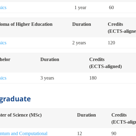
sics
1 year
60
loma of Higher Education
Duration
Credits
(ECTS-aligne
sics
2 years
120
helor
Duration
Credits
(ECTS-aligned)
sics
3 years
180
graduate
ter of Science (MSc)
Duration
Credits
(ECTS-alig
ntum and Computational
12
90