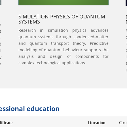
SIMULATION PHYSICS OF QUANTUM
SYSTEMS
r
Research in simulation physics advances
e
quantum systems through condensed-matter
.
and quantum transport theory. Predictive
d
modelling of quantum behaviour supports the
l
analysis and design of components for
y
complex technological applications.
r
essional education
ificate
Duration
Cre