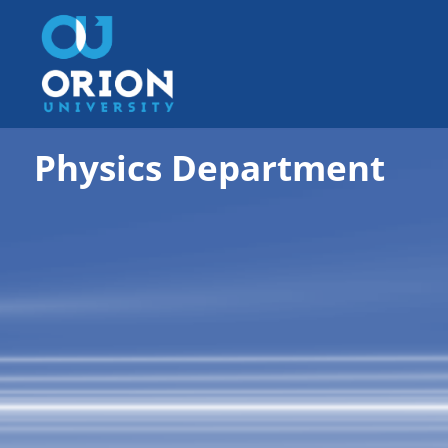
Physics Department