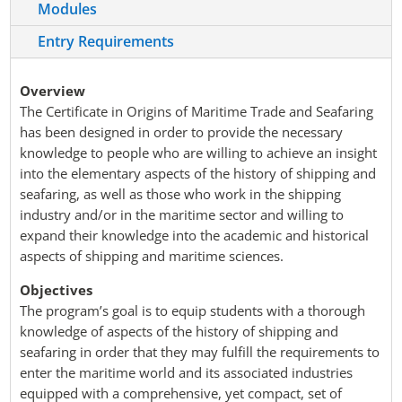
Modules
Entry Requirements
Overview
The Certificate in Origins of Maritime Trade and Seafaring
has been designed in order to provide the necessary
knowledge to people who are willing to achieve an insight
into the elementary aspects of the history of shipping and
seafaring, as well as those who work in the shipping
industry and/or in the maritime sector and willing to
expand their knowledge into the academic and historical
aspects of shipping and maritime sciences.
Objectives
The program’s goal is to equip students with a thorough
knowledge of aspects of the history of shipping and
seafaring in order that they may fulfill the requirements to
enter the maritime world and its associated industries
equipped with a comprehensive, yet compact, set of