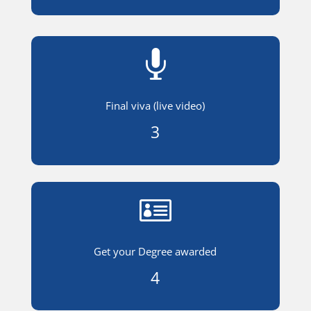

Final viva (live video)
3

Get your Degree awarded
4