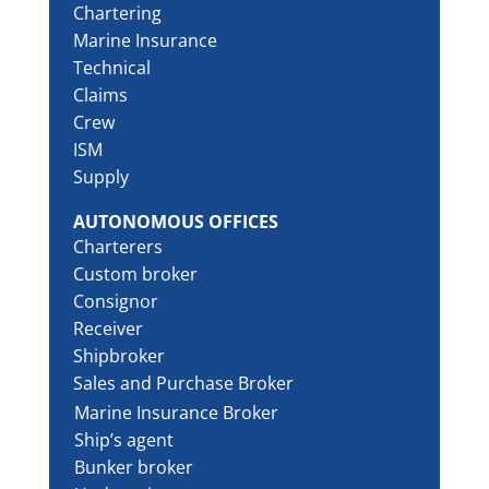
Chartering
Marine Insurance
Technical
Claims
Crew
ISM
Supply
AUTONOMOUS OFFICES
Charterers
Custom broker
Consignor
Receiver
Shipbroker
Sales and Purchase Broker
Marine Insurance Broker
Ship’s agent
Bunker broker