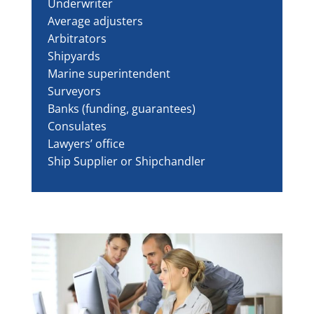
Underwriter
Average adjusters
Arbitrators
Shipyards
Marine superintendent
Surveyors
Banks (funding, guarantees)
Consulates
Lawyers’ office
Ship Supplier or Shipchandler