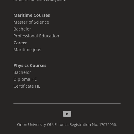
Maritime Courses
Master of Science
Bachelor
Professional Education
Career
Maritime jobs
Physics Courses
Bachelor
Diploma HE
Certificate HE
Orion University OÜ, Estonia. Registration No. 17072956.