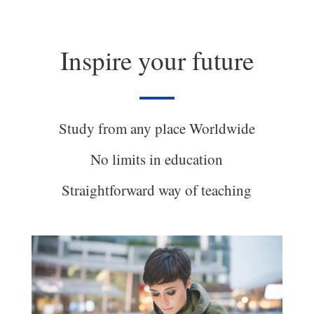
Inspire your future
Study from any place Worldwide
No limits in education
Straightforward way of teaching