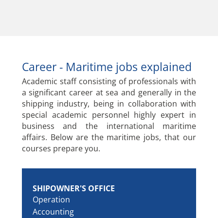
Career - Maritime jobs explained
Academic staff consisting of professionals with
a significant career at sea and generally in the
shipping industry, being in collaboration with
special academic personnel highly expert in
business and the international maritime
affairs. Below are the maritime jobs, that our
courses prepare you.
SHIPOWNER'S OFFICE
Operation
Accounting