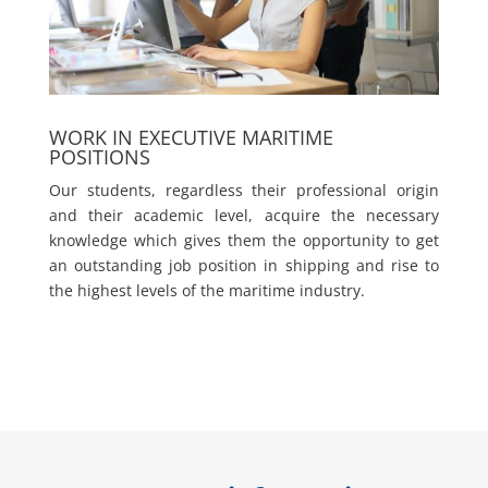
WORK IN EXECUTIVE MARITIME
POSITIONS
Our students, regardless their professional origin
and their academic level, acquire the necessary
knowledge which gives them the opportunity to get
an outstanding job position in shipping and rise to
the highest levels of the maritime industry.