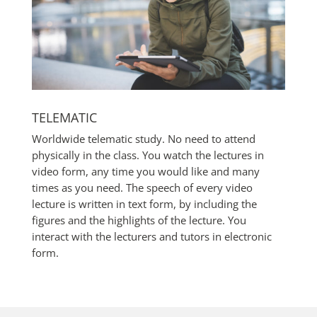
TELEMATIC
Worldwide telematic study. No need to attend
physically in the class. You watch the lectures in
video form, any time you would like and many
times as you need. The speech of every video
lecture is written in text form, by including the
figures and the highlights of the lecture. You
interact with the lecturers and tutors in electronic
form.