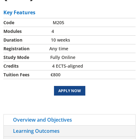
Key Features
Code
M205
Modules
4
Duration
10 weeks
Registration
Any time
Study Mode
Fully Online
Credits
4 ECTS-aligned
Tuition Fees
€800
APPLY NOW
Overview and Objectives
Learning Outcomes