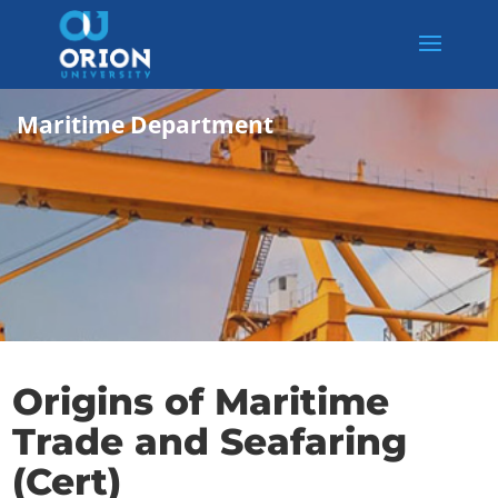
Maritime Department
Origins of Maritime
Trade and Seafaring
(Cert)