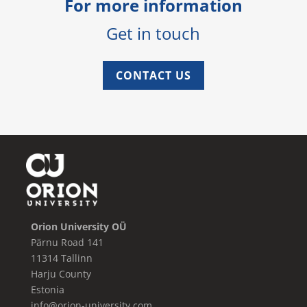
For more information
Get in touch
CONTACT US
Orion University OÜ
Pärnu Road 141
11314 Tallinn
Harju County
Estonia
info@orion-university.com