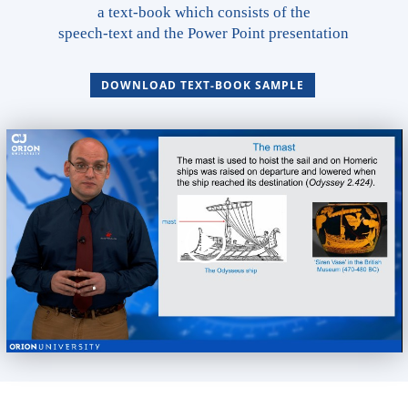
a text-book which consists of the
speech-text and the Power Point presentation
DOWNLOAD TEXT-BOOK SAMPLE