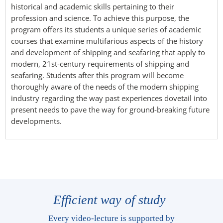
historical and academic skills pertaining to their
profession and science. To achieve this purpose, the
program offers its students a unique series of academic
courses that examine multifarious aspects of the history
and development of shipping and seafaring that apply to
modern, 21st-century requirements of shipping and
seafaring. Students after this program will become
thoroughly aware of the needs of the modern shipping
industry regarding the way past experiences dovetail into
present needs to pave the way for ground-breaking future
developments.
Efficient way of study
Every video-lecture is supported by