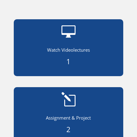

Watch Videolectures
1
l
Assignment & Project
2